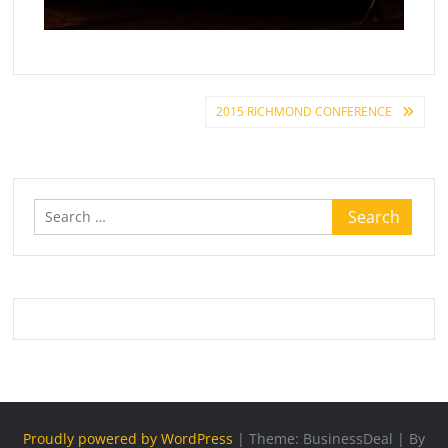
Post
2015 RICHMOND CONFERENCE
navigation
Search
for:
Proudly powered by WordPress
|
Theme: BusinessDeal
|
By